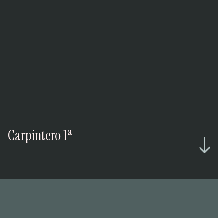
Carpintero 1ª