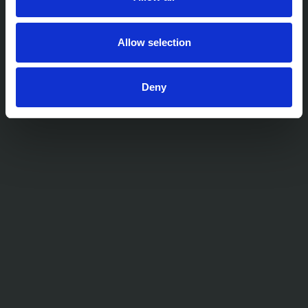
Allow selection
Deny