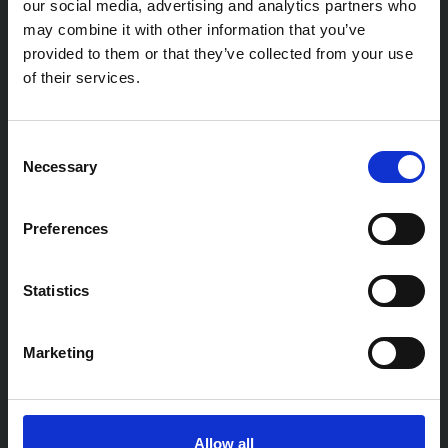
our social media, advertising and analytics partners who
may combine it with other information that you’ve
provided to them or that they’ve collected from your use
of their services.
Consent
Necessary
Selection
Preferences
Statistics
Marketing
Allow all