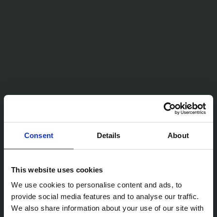
Consent
Details
About
This website uses cookies
We use cookies to personalise content and ads, to
provide social media features and to analyse our traffic.
We also share information about your use of our site with