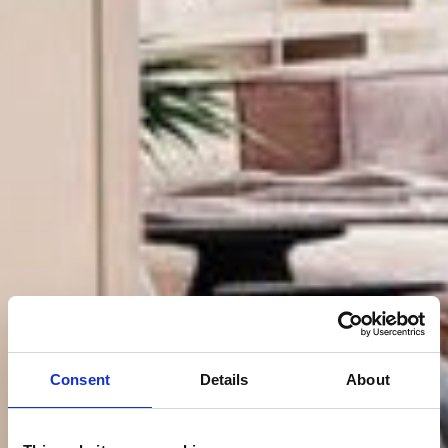
Consent
Details
About