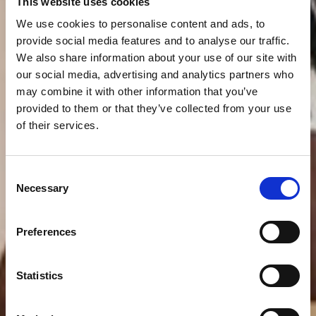
This website uses cookies
We use cookies to personalise content and ads, to
provide social media features and to analyse our traffic.
We also share information about your use of our site with
our social media, advertising and analytics partners who
may combine it with other information that you’ve
provided to them or that they’ve collected from your use
of their services.
Consent
Necessary
Selection
Preferences
Statistics