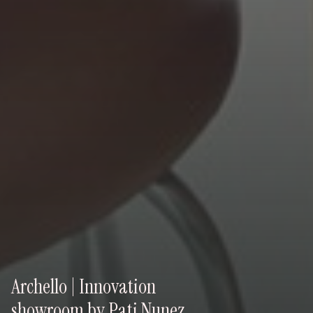
Archello | Innovation
showroom by Pati Nunez