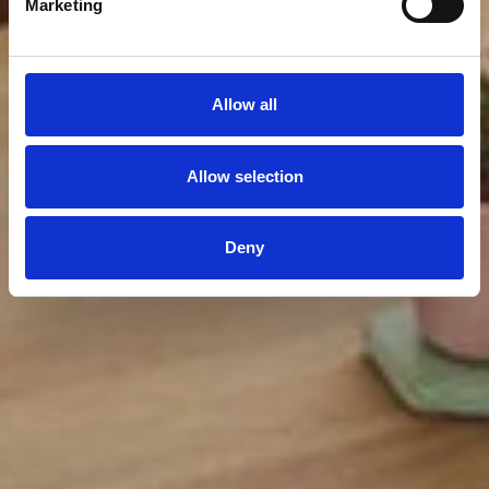
Marketing
Allow all
Allow selection
Deny